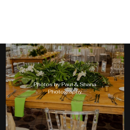
A Night in Jamaica Gala
Photos by Paul & Shana
Photography