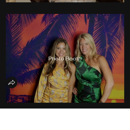
Photo Booth